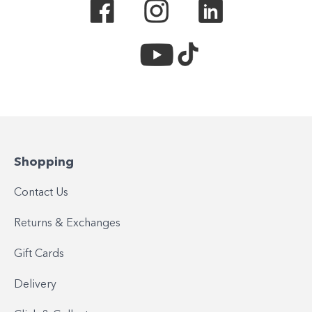
Shopping
Contact Us
Returns & Exchanges
Gift Cards
Delivery