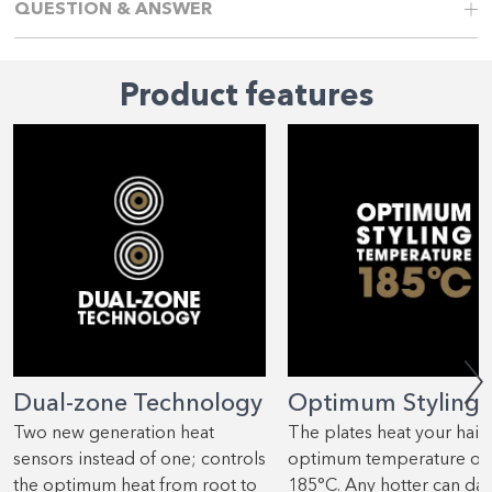
QUESTION & ANSWER
Product features
Dual-zone Technology
Optimum Styling
Two new generation heat
The plates heat your hair 
sensors instead of one; controls
optimum temperature of
the optimum heat from root to
185°C. Any hotter can d