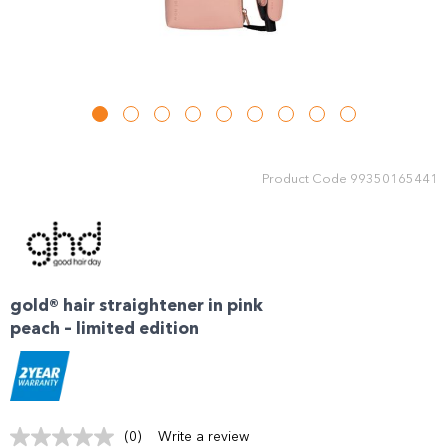
Product Code
99350165441
gold® hair straightener in pink
peach – limited edition
(0)
Write a review
No