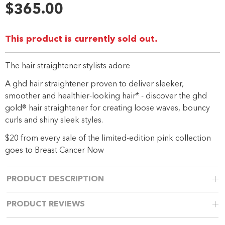
rating
$365.00
value.
Same
page
link.
This product is currently sold out.
The hair straightener stylists adore
A ghd hair straightener proven to deliver sleeker,
smoother and healthier-looking hair* - discover the ghd
gold® hair straightener for creating loose waves, bouncy
curls and shiny sleek styles.
$20 from every sale of the limited-edition pink collection
goes to Breast Cancer Now
PRODUCT DESCRIPTION
PRODUCT REVIEWS