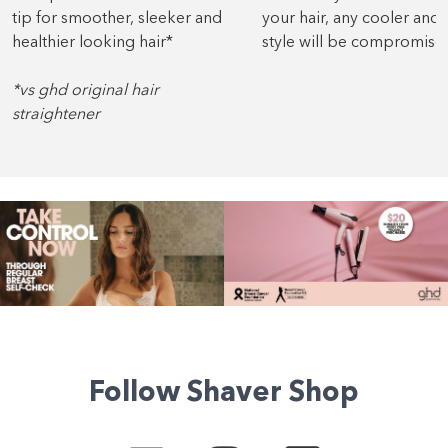
tip for smoother, sleeker and
your hair, any cooler and 
healthier looking hair*
style will be compromise
*vs ghd original hair
straightener
Follow Shaver Shop