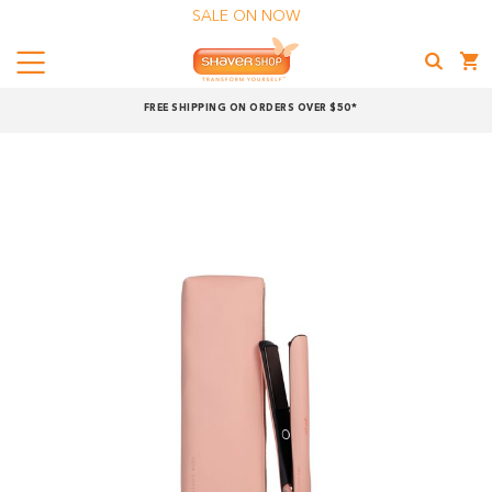
SALE ON NOW
Menu
Shaver
FREE SHIPPING ON ORDERS OVER $50*
Shop