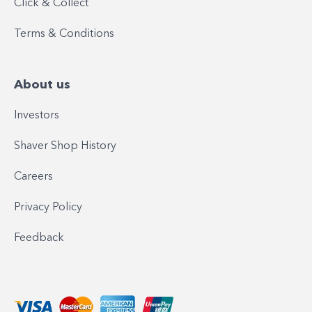
Click & Collect
Terms & Conditions
About us
Investors
Shaver Shop History
Careers
Privacy Policy
Feedback