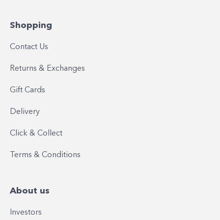
Shopping
Contact Us
Returns & Exchanges
Gift Cards
Delivery
Click & Collect
Terms & Conditions
About us
Investors