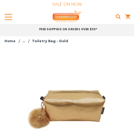
SALE ON NOW
Menu
Shaver
FREE SHIPPING ON ORDERS OVER $50*
Shop
Home
...
Toiletry Bag - Gold