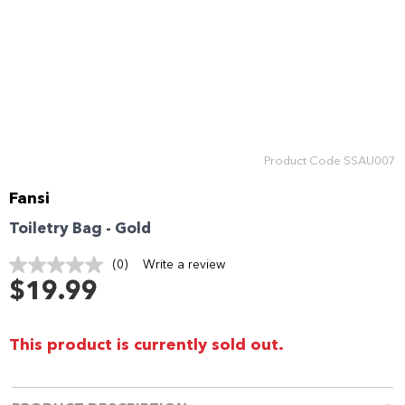
Product Code
SSAU007
Fansi
Toiletry Bag - Gold
(0)
Write a review
No
rating
$19.99
value.
Same
page
link.
This product is currently sold out.