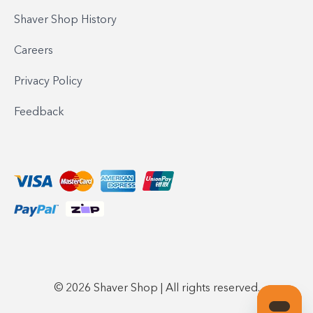
Shaver Shop History
Careers
Privacy Policy
Feedback
© 2026 Shaver Shop | All rights reserved.