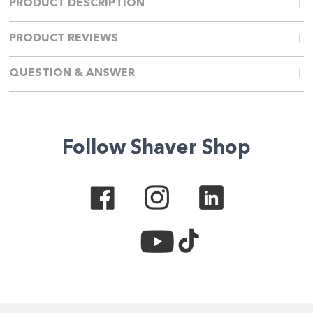
PRODUCT DESCRIPTION
PRODUCT REVIEWS
QUESTION & ANSWER
Follow Shaver Shop