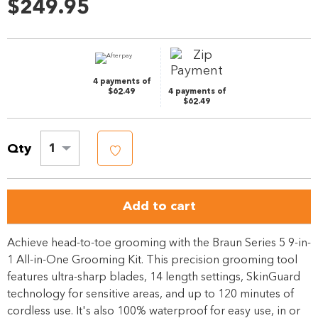
62
$249.95
Reviews.
Same
page
link.
4 payments of
$62.49
4 payments of
$62.49
Qty
1
Add to cart
Achieve head-to-toe grooming with the Braun Series 5 9-in-
1 All-in-One Grooming Kit. This precision grooming tool
features ultra-sharp blades, 14 length settings, SkinGuard
technology for sensitive areas, and up to 120 minutes of
cordless use. It's also 100% waterproof for easy use, in or