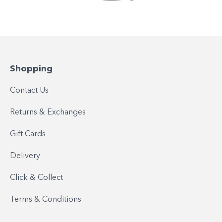
Shopping
Contact Us
Returns & Exchanges
Gift Cards
Delivery
Click & Collect
Terms & Conditions