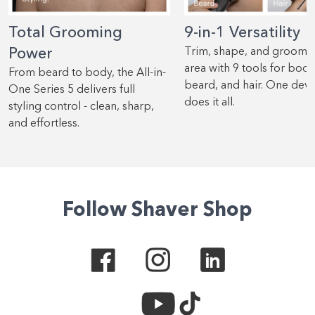
Total Grooming
9-in-1 Versatility
Power
Trim, shape, and groom 
area with 9 tools for body
From beard to body, the All-in-
beard, and hair. One devi
One Series 5 delivers full
does it all.
styling control - clean, sharp,
and effortless.
Follow Shaver Shop