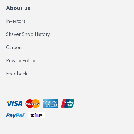
About us
Investors
Shaver Shop History
Careers
Privacy Policy
Feedback