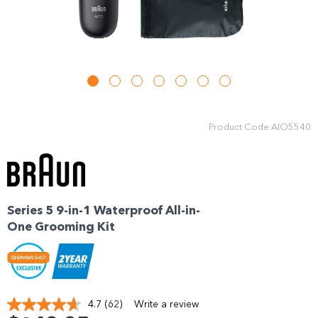
Enjoy your purchase straight away.
Learn More
Eligibility criteria and late fees apply.
Read our complete
terms
and
privacy policies
Product Code
AIO5540
© 2021 Zip Co Limited
Series 5 9-in-1 Waterproof All-in-
One Grooming Kit
4.7
(62)
Write a review
Read