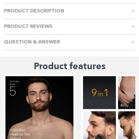
PRODUCT DESCRIPTION
PRODUCT REVIEWS
QUESTION & ANSWER
Product features