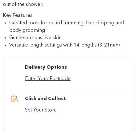
out of the shower.
Key Features
Curated tools for beard trimming, hair clipping and
body grooming
Gentle on sensitive skin
Versatile length settings with 14 lengths (3–21mm)
Delivery Options
Enter Your Postcode
Click and Collect
Set Your Store