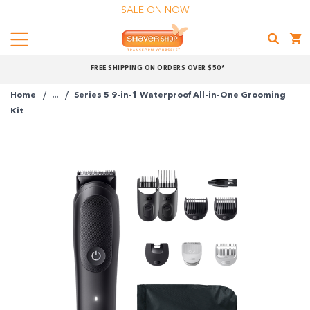
SALE ON NOW
Menu
Shaver
FREE SHIPPING ON ORDERS OVER $50*
Shop
Home
...
Series 5 9-in-1 Waterproof All-in-One Grooming
Shop online now,
Kit
pay over time.
Get 6 weeks to pay, interest free.
Choose Zip at checkout
Quick and easy. Interest Free.
Use your debit or credit card
Apply in minutes with no long forms.
Pay in fortnightly instalments