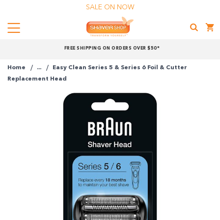
SALE ON NOW
Menu
Shaver
FREE SHIPPING ON ORDERS OVER $50*
Shop
Home
...
Easy Clean Series 5 & Series 6 Foil & Cutter
Shop online now,
Replacement Head
pay over time.
Get 6 weeks to pay, interest free.
Choose Zip at checkout
Quick and easy. Interest Free.
Use your debit or credit card
Apply in minutes with no long forms.
Pay in fortnightly instalments