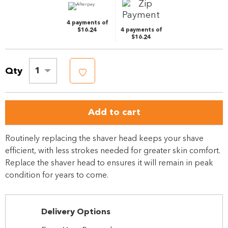
4 payments of
$16.24
4 payments of
$16.24
Qty
1
Add to cart
Routinely replacing the shaver head keeps your shave
efficient, with less strokes needed for greater skin comfort.
Replace the shaver head to ensures it will remain in peak
condition for years to come.
Delivery Options