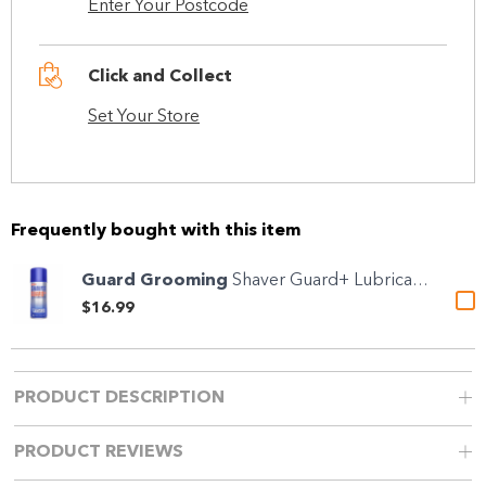
Enter Your Postcode
Click and Collect
Set Your Store
Frequently bought with this item
Guard Grooming
Shaver Guard+ Lubricant &...
$16.99
PRODUCT DESCRIPTION
PRODUCT REVIEWS