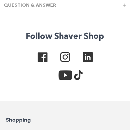
QUESTION & ANSWER
Follow Shaver Shop
Shopping