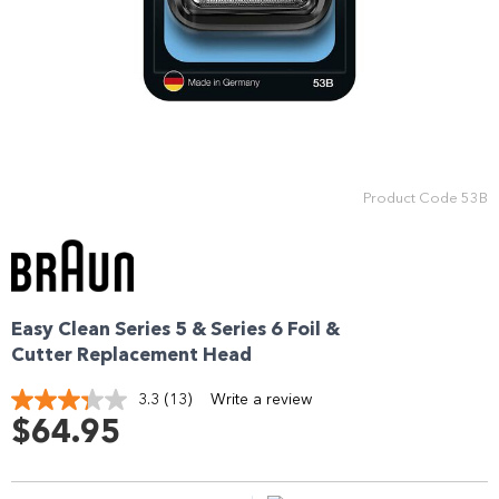
Enjoy your purchase straight away.
Learn More
Eligibility criteria and late fees apply.
Read our complete
terms
and
privacy policies
Product Code
53B
© 2021 Zip Co Limited
Easy Clean Series 5 & Series 6 Foil &
Cutter Replacement Head
3.3
(13)
Write a review
Read
13
$64.95
Reviews.
Same
page
link.