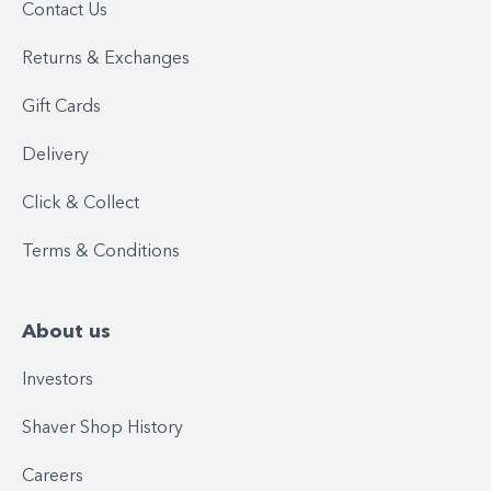
Contact Us
Returns & Exchanges
Gift Cards
Delivery
Click & Collect
Terms & Conditions
About us
Investors
Shaver Shop History
Careers