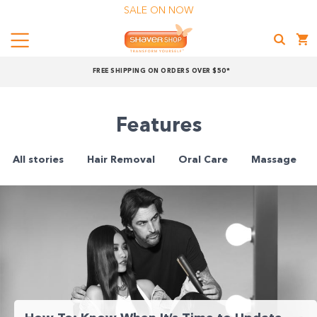
SALE ON NOW
Menu
Shaver
FREE SHIPPING ON ORDERS OVER $50*
Shop
Shop online now,
Features
pay over time.
All stories
Hair Removal
Oral Care
Massage
Get 6 weeks to pay, interest free.
Choose Zip at checkout
Quick and easy. Interest Free.
Use your debit or credit card
Apply in minutes with no long forms.
Pay in fortnightly instalments