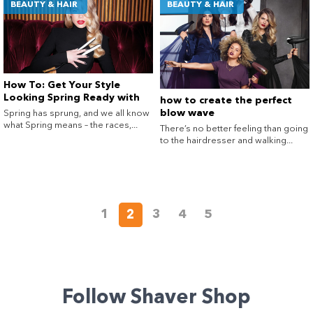
BEAUTY & HAIR
BEAUTY & HAIR
How To: Get Your Style
Looking Spring Ready with
how to create the perfect
GHD®
blow wave
Spring has sprung, and we all know
what Spring means – the races,...
There’s no better feeling than going
to the hairdresser and walking...
1
2
3
4
5
Follow Shaver Shop