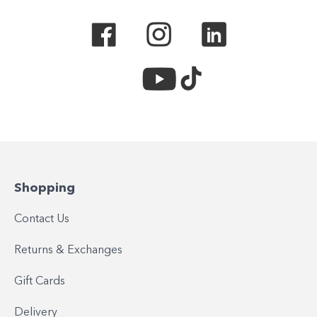
Shopping
Contact Us
Returns & Exchanges
Gift Cards
Delivery