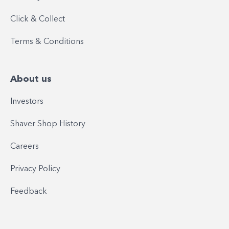
Click & Collect
Terms & Conditions
About us
Investors
Shaver Shop History
Careers
Privacy Policy
Feedback