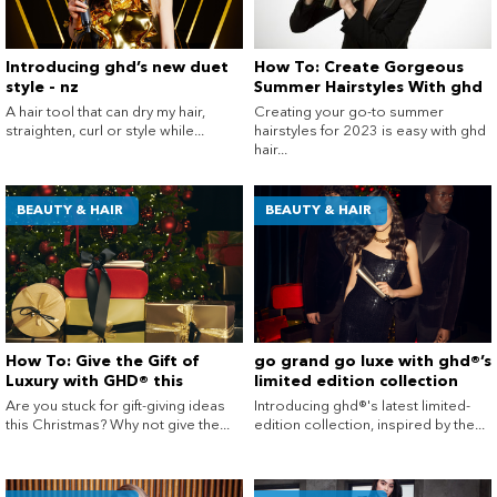
Introducing ghd’s new duet
How To: Create Gorgeous
style - nz
Summer Hairstyles With ghd
A hair tool that can dry my hair,
Creating your go-to summer
straighten, curl or style while...
hairstyles for 2023 is easy with ghd
hair...
BEAUTY & HAIR
BEAUTY & HAIR
How To: Give the Gift of
go grand go luxe with ghd®’s
Luxury with GHD® this
limited edition collection
Christmas
Are you stuck for gift-giving ideas
Introducing ghd®'s latest limited-
this Christmas? Why not give the...
edition collection, inspired by the...