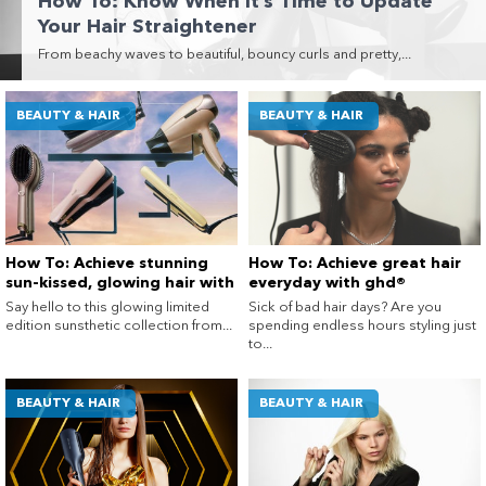
How To: Know When It’s Time to Update
Enjoy your purchase straight away.
Your Hair Straightener
From beachy waves to beautiful, bouncy curls and pretty,...
Learn More
BEAUTY & HAIR
BEAUTY & HAIR
Eligibility criteria and late fees apply.
terms
privacy policies
Read our complete
and
© 2021 Zip Co Limited
How To: Achieve stunning
How To: Achieve great hair
sun-kissed, glowing hair with
everyday with ghd®
the new ghd® sunsthetic
Say hello to this glowing limited
Sick of bad hair days? Are you
collection
edition sunsthetic collection from...
spending endless hours styling just
to...
BEAUTY & HAIR
BEAUTY & HAIR