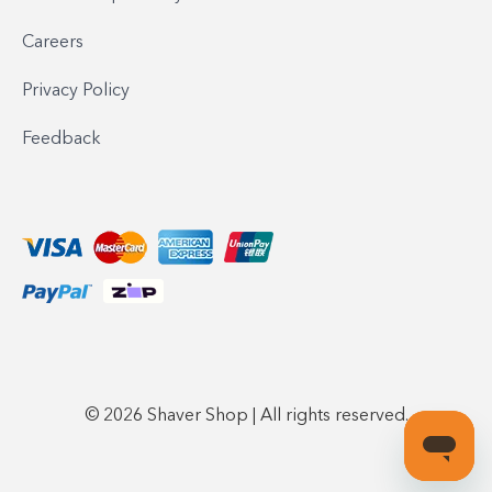
Careers
Privacy Policy
Feedback
© 2026 Shaver Shop | All rights reserved.