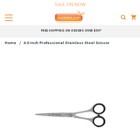
SALE ON NOW
Menu
Shaver
FREE SHIPPING ON ORDERS OVER $50*
Shop
Home
6.0 Inch Professional Stainless Steel Scissor
Shop online now,
pay over time.
Get 6 weeks to pay, interest free.
Choose Zip at checkout
Quick and easy. Interest Free.
Use your debit or credit card
Apply in minutes with no long forms.
Pay in fortnightly instalments