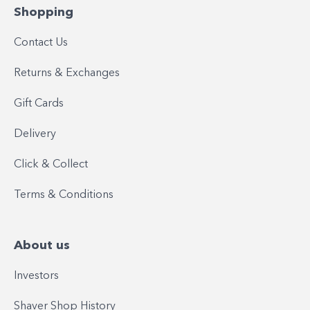
Shopping
Contact Us
Returns & Exchanges
Gift Cards
Delivery
Click & Collect
Terms & Conditions
About us
Investors
Shaver Shop History