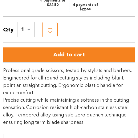
4 payments of
$22.50
4 payments of
$22.50
Qty
1
Add to cart
Professional grade scissors, tested by stylists and barbers.
Engineered for all-round cutting styles including blunt,
point an straight cutting. Ergonomic plastic handle for
extra comfort.
Precise cutting while maintaining a softness in the cutting
sensation. Corrosion resistant high-carbon stainless steel
alloy. Tempered alloy using sub-zero quench technique
ensuring long term blade sharpness.