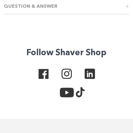
QUESTION & ANSWER
Follow Shaver Shop