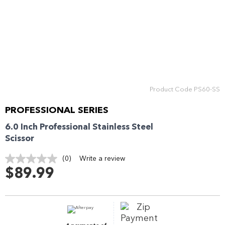
Enjoy your purchase straight away.
Learn More
Eligibility criteria and late fees apply.
Read our complete
terms
and
privacy policies
Product Code
PS60-SS
© 2021 Zip Co Limited
PROFESSIONAL SERIES
6.0 Inch Professional Stainless Steel
Scissor
(0)
Write a review
No
rating
$89.99
value.
Same
page
link.