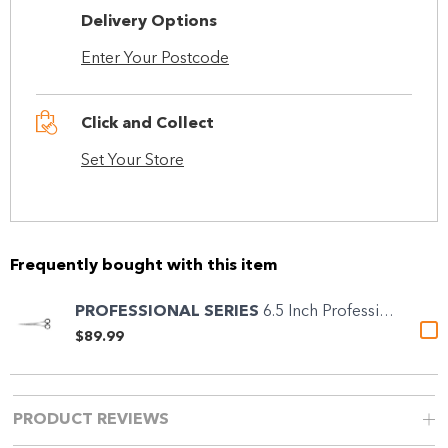
Delivery Options
Enter Your Postcode
Click and Collect
Set Your Store
Frequently bought with this item
PROFESSIONAL SERIES
6.5 Inch Professional...
$89.99
PRODUCT REVIEWS