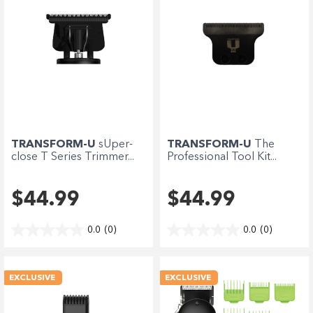
TRANSFORM-U
sUper-
TRANSFORM-U
The
close T Series Trimmer...
Professional Tool Kit...
$44.99
$44.99
0.0
(0)
0.0
(0)
EXCLUSIVE
EXCLUSIVE