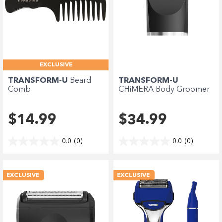
EXCLUSIVE
TRANSFORM-U
Beard
TRANSFORM-U
Comb
CHiMERA Body Groomer
Blade
$14.99
$34.99
0.0
(0)
0.0
(0)
EXCLUSIVE
EXCLUSIVE