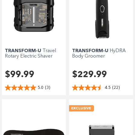
TRANSFORM-U
Travel
TRANSFORM-U
HyDRA
Rotary Electric Shaver
Body Groomer
$99.99
$229.99
5.0
(3)
4.5
(22)
EXCLUSIVE