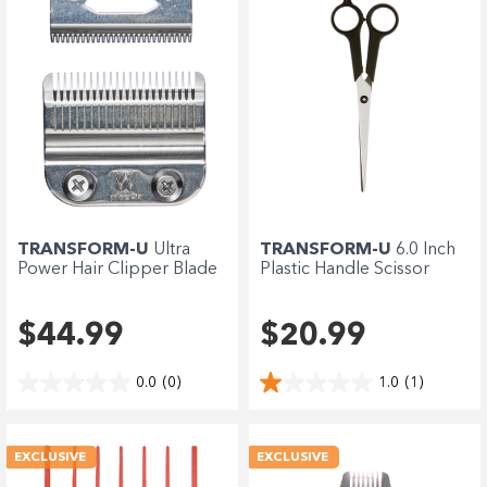
TRANSFORM-U
Ultra
TRANSFORM-U
6.0 Inch
Power Hair Clipper Blade
Plastic Handle Scissor
$44.99
$20.99
0.0
(0)
1.0
(1)
EXCLUSIVE
EXCLUSIVE