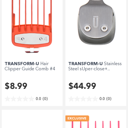
TRANSFORM-U
Hair
TRANSFORM-U
Stainless
Clipper Guide Comb #4
Steel sUper-close+...
-...
$8.99
$44.99
0.0
(0)
0.0
(0)
EXCLUSIVE