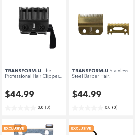
Enjoy your purchase straight away.
Learn More
Eligibility criteria and late fees apply.
terms
privacy policies
Read our complete
and
© 2021 Zip Co Limited
TRANSFORM-U
The
TRANSFORM-U
Stainless
Professional Hair Clipper...
Steel Barber Hair...
$44.99
$44.99
0.0
(0)
0.0
(0)
EXCLUSIVE
EXCLUSIVE