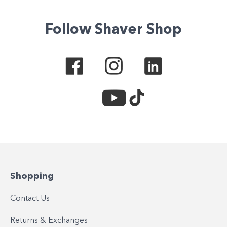
Follow Shaver Shop
Shopping
Contact Us
Returns & Exchanges