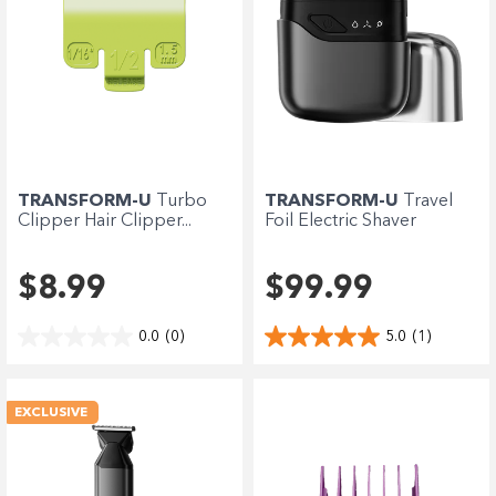
TRANSFORM-U
Turbo
TRANSFORM-U
Travel
Clipper Hair Clipper...
Foil Electric Shaver
$8.99
$99.99
0.0
(0)
5.0
(1)
EXCLUSIVE