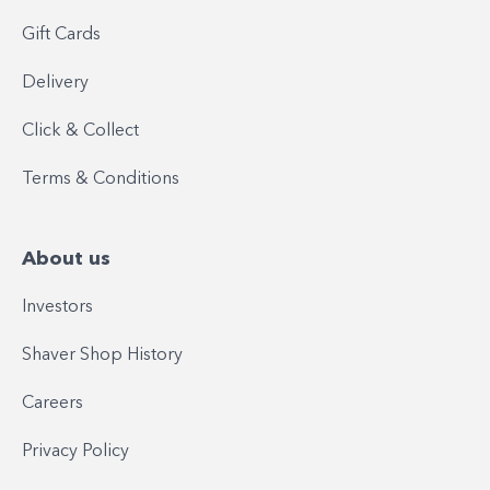
Gift Cards
Delivery
Click & Collect
Terms & Conditions
About us
Investors
Shaver Shop History
Careers
Privacy Policy