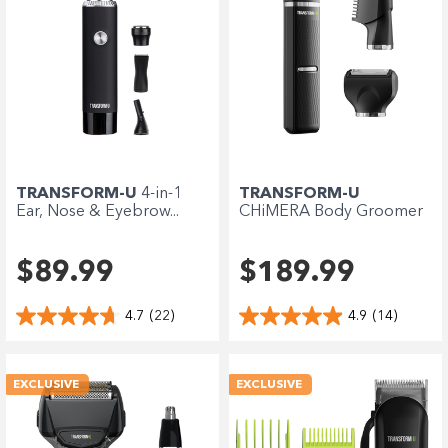
TRANSFORM-U
4-in-1
TRANSFORM-U
Ear, Nose & Eyebrow...
CHiMERA Body Groomer
$89.99
$189.99
4.7
(22)
4.9
(14)
EXCLUSIVE
EXCLUSIVE