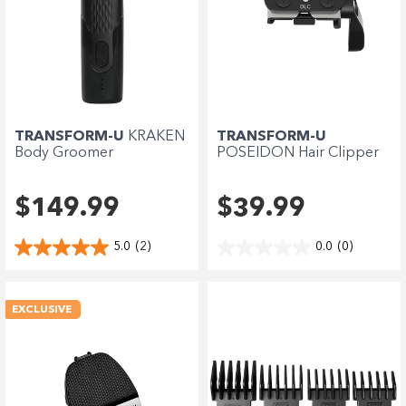
TRANSFORM-U
KRAKEN
TRANSFORM-U
Body Groomer
POSEIDON Hair Clipper
Blade
$149.99
$39.99
5.0
(2)
0.0
(0)
EXCLUSIVE