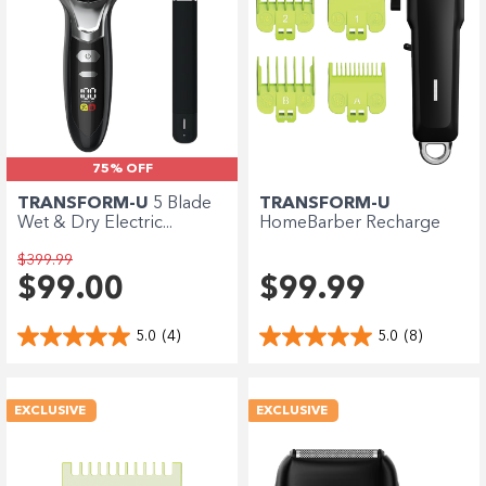
75% OFF
TRANSFORM-U
5 Blade
TRANSFORM-U
Wet & Dry Electric...
HomeBarber Recharge
Hair...
$399.99
$99.00
$99.99
5.0
(4)
5.0
(8)
EXCLUSIVE
EXCLUSIVE