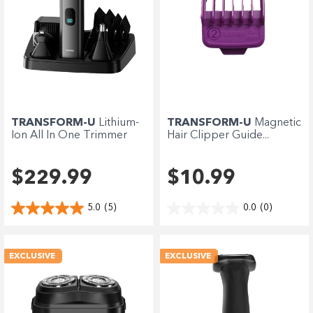
TRANSFORM-U
Lithium-
TRANSFORM-U
Magnetic
Ion All In One Trimmer
Hair Clipper Guide...
$229.99
$10.99
5.0
(5)
0.0
(0)
EXCLUSIVE
EXCLUSIVE