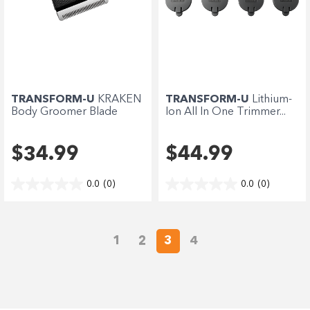
TRANSFORM-U
KRAKEN
TRANSFORM-U
Lithium-
Body Groomer Blade
Ion All In One Trimmer...
$34.99
$44.99
0.0
(0)
0.0
(0)
1
2
3
4