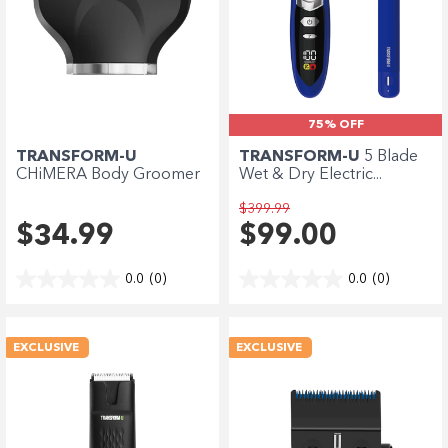
75% OFF
TRANSFORM-U
TRANSFORM-U
5 Blade
CHiMERA Body Groomer
Wet & Dry Electric...
Clean...
$399.99
$34.99
$99.00
0.0
(0)
0.0
(0)
EXCLUSIVE
EXCLUSIVE