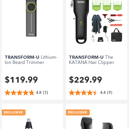
TRANSFORM-U
Lithium-
TRANSFORM-U
The
Ion Beard Trimmer
KATANA Hair Clipper
$119.99
$229.99
4.8
(5)
4.4
(9)
EXCLUSIVE
EXCLUSIVE