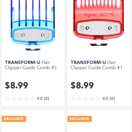
TRANSFORM-U
Hair
TRANSFORM-U
Hair
Clipper Guide Comb #3
Clipper Guide Comb #1
-...
-...
$8.99
$8.99
0.0
(0)
0.0
(0)
EXCLUSIVE
EXCLUSIVE