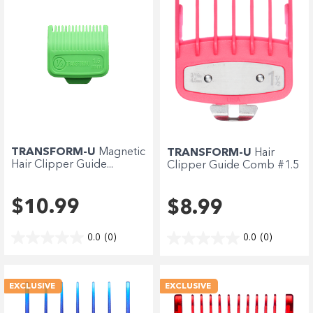
TRANSFORM-U
Magnetic
TRANSFORM-U
Hair
Hair Clipper Guide...
Clipper Guide Comb #1.5
-...
$10.99
$8.99
0.0
(0)
0.0
(0)
EXCLUSIVE
EXCLUSIVE